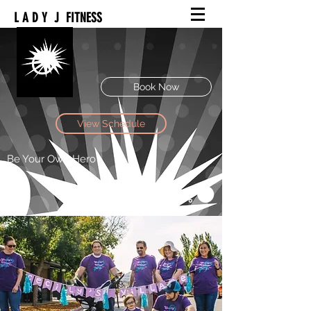
L A D Y J FITNESS
Book Now
View Schedule
Be Your Own Hero