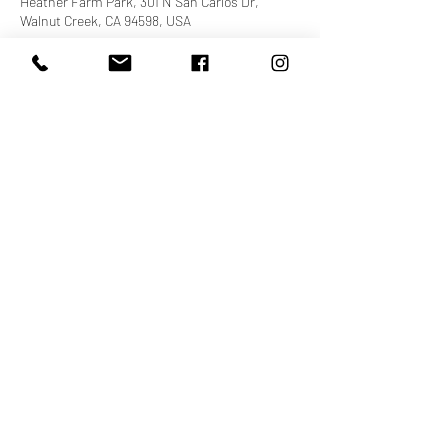
Heather Farm Park, 301 N San Carlos Dr,
Walnut Creek, CA 94598, USA
About the event
You do not need to register for this even to join 
us! There will be lots of free food and fun! Don't 
forget to wear your Cecily's Village apparel. See 
you there!
cheers,
POP Fitness Team
Share this event