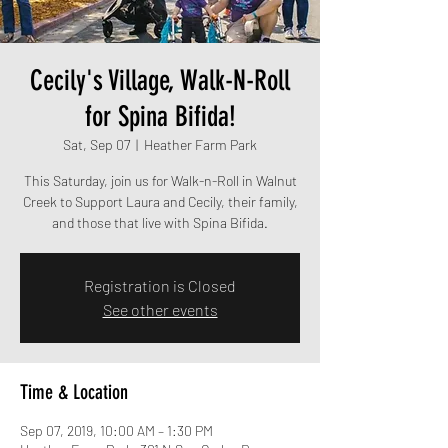
Cecily's Village, Walk-N-Roll
for Spina Bifida!
Sat, Sep 07
  |  
Heather Farm Park
This Saturday, join us for Walk-n-Roll in Walnut
Creek to Support Laura and Cecily, their family,
and those that live with Spina Bifida.
Registration is Closed
See other events
Time & Location
Sep 07, 2019, 10:00 AM – 1:30 PM