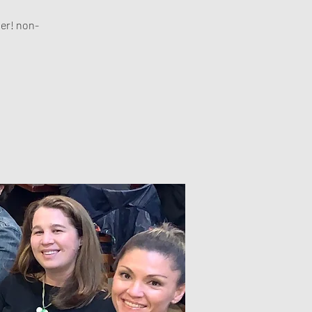
her! non-