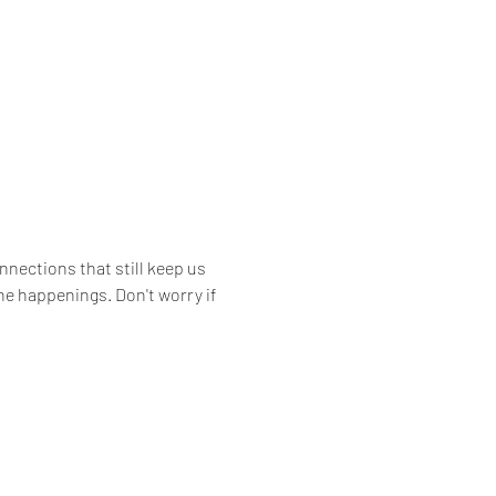
nections that still keep us 
he happenings. Don't worry if 