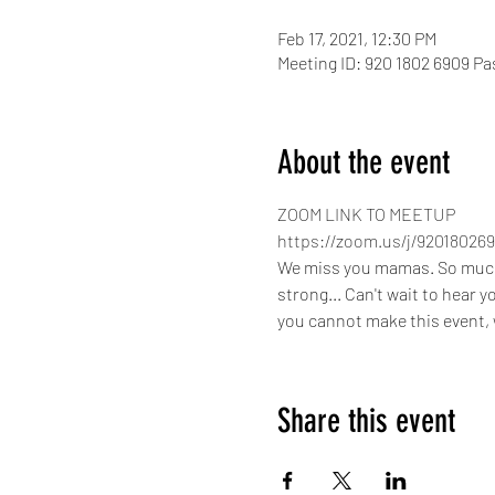
Feb 17, 2021, 12:30 PM
Meeting ID: 920 1802 6909 P
About the event
ZOOM LINK TO MEETUP
https://zoom.us/j/920180
We miss you mamas. So much ha
strong... Can't wait to hear 
you cannot make this event, w
Share this event