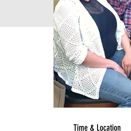
Time & Location