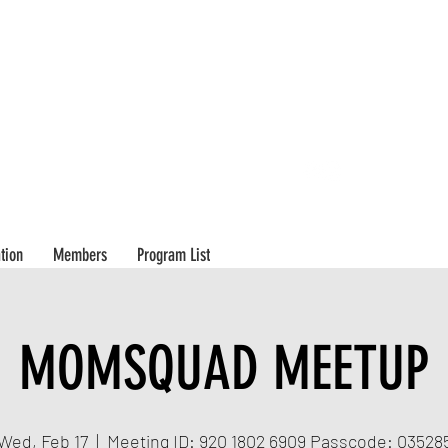
503-8
tion
Members
Program List
MOMSQUAD MEETUP
Wed, Feb 17
  |  
Meeting ID: 920 1802 6909 Passcode: 03528