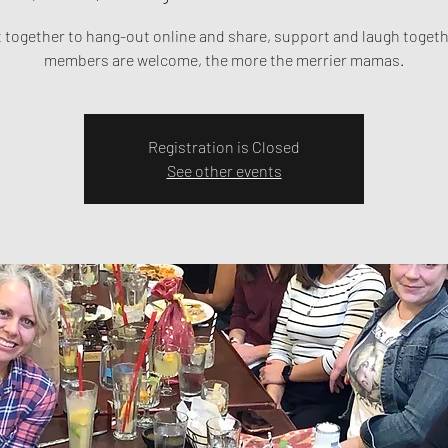
t together to hang-out online and share, support and laugh toget
members are welcome, the more the merrier mamas.
Registration is Closed
See other events