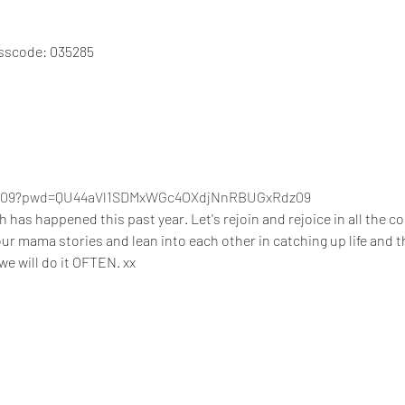
asscode: 035285
26909?pwd=QU44aVl1SDMxWGc4OXdjNnRBUGxRdz09
s happened this past year. Let's rejoin and rejoice in all the con
your mama stories and lean into each other in catching up life and t
e will do it OFTEN. xx