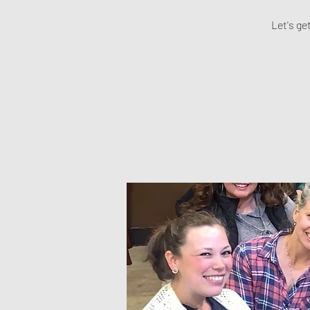
Let's ge