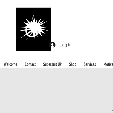
L A D Y J FITNESS
Be Your Own Hero
Log In
Welcome
Contact
Supersuit UP
Shop
Services
Motiva