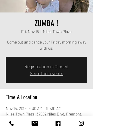
ZUMBA !
Fri, Nov 15
  |  
Niles Town Plaza
Come out and dance your Friday morning away
with us!
Registration is Closed
See other events
Time & Location
Nov 15, 2019, 9:30 AM – 10:30 AM
Niles Town Plaza, 37592 Niles Blvd, Fremont,
CA 94536, USA