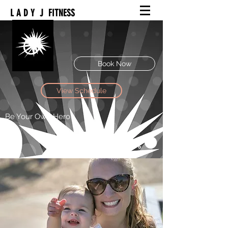
L A D Y J FITNESS
Book Now
View Schedule
Be Your Own Hero