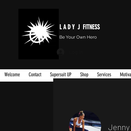
L A D Y J FITNESS
Be Your Own Hero
Log In
Welcome
Contact
Supersuit UP
Shop
Services
Motiva
Jenny 