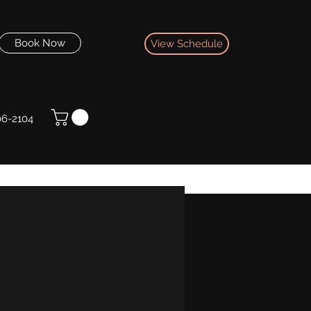
Book Now
View Schedule
06-2104