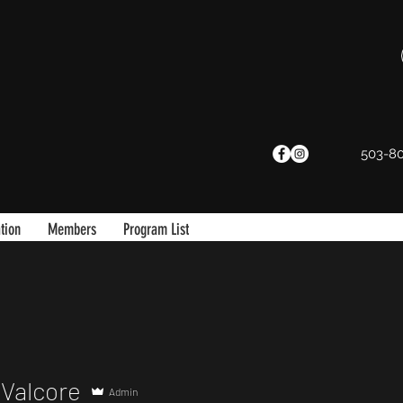
503-8
tion
Members
Program List
Valcore
Admin