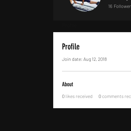
16
Followe
Profile
Profile
Join date: Aug 12, 2018
About
0
likes received
0
comments rec