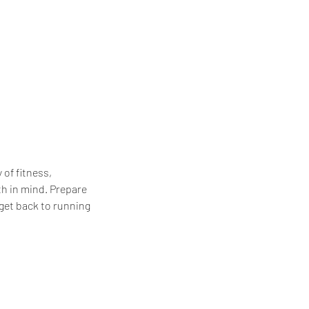
of fitness,
th in mind. Prepare
 get back to running