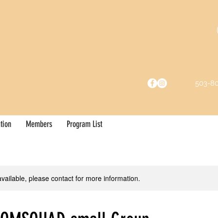
503-8
tion
Members
Program List
available, please contact for more information.