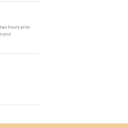
 two hours prior
e your