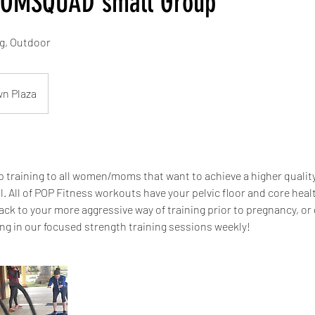
MOMSQUAD small Group
ng, Outdoor
wn Plaza
 training to all women/moms that want to achieve a higher quality 
l. All of POP Fitness workouts have your pelvic floor and core heal
ack to your more aggressive way of training prior to pregnancy, or
ing in our focused strength training sessions weekly!