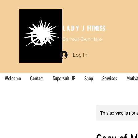
L A D Y J FITNESS
Be Your Own Hero
Log In
Welcome
Contact
Supersuit UP
Shop
Services
Motiva
This service is not 