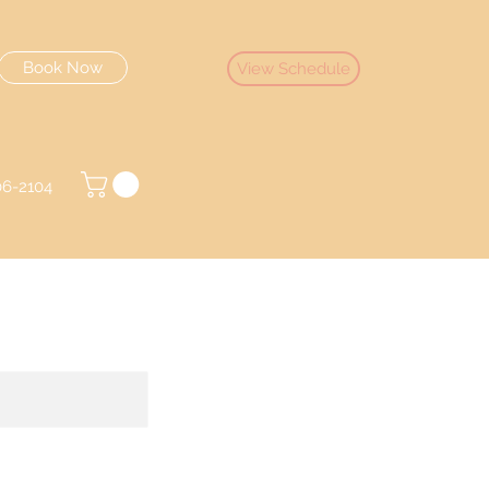
Book Now
View Schedule
06-2104