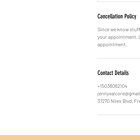
Cancellation Policy
Since we know stuff 
your appointment. L
appointment.
Contact Details
+15038062104
jennyvalcore@gmai
37270 Niles Blvd, F