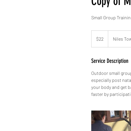
Copy of 
Small Group Traini
22
US
$22
Niles To
dollars
Service Description
Outdoor small group
especially post nata
your body and get b
faster by participat