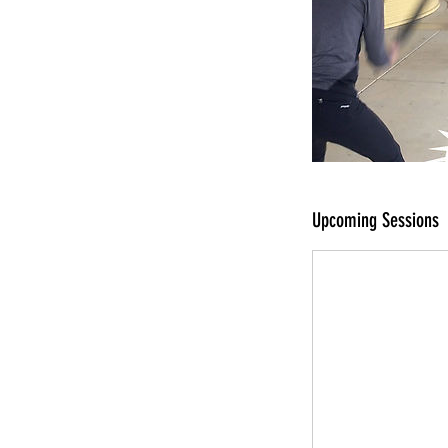
Upcoming Sessions