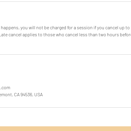
happens, you will not be charged for a session if you cancel up to
ate cancel applies to those who cancel less than two hours befor
l.com
remont, CA 94536, USA