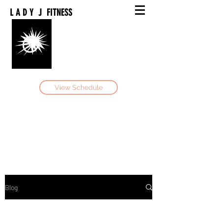
L A D Y J FITNESS
Book Now
View Schedule
Be Your Own Hero
Blog