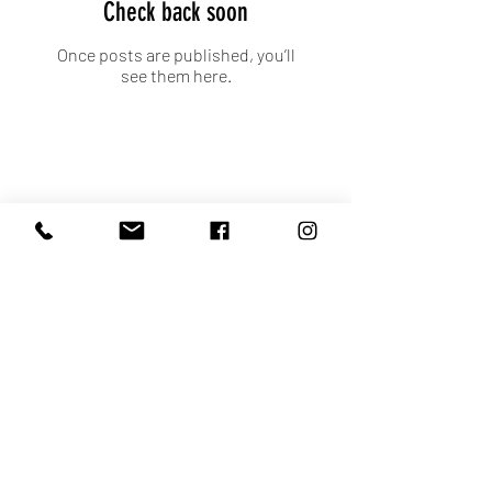
Check back soon
Once posts are published, you’ll
see them here.